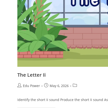
The Letter Ii
Edu Power
May 6, 2026
Identify the short Ii sound Produce the short Ii sound A