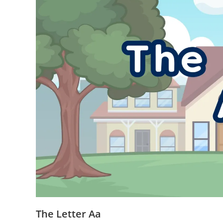
The Letter Aa