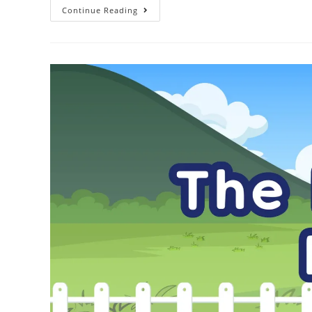
Continue Reading