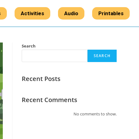
s
Activities
Audio
Printables
Search
SEARCH
Recent Posts
Recent Comments
No comments to show.