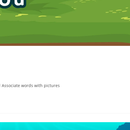
 Associate words with pictures