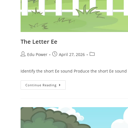
The Letter Ee
Edu Power
April 27, 2026
Identify the short Ee sound Produce the short Ee sound
Continue Reading