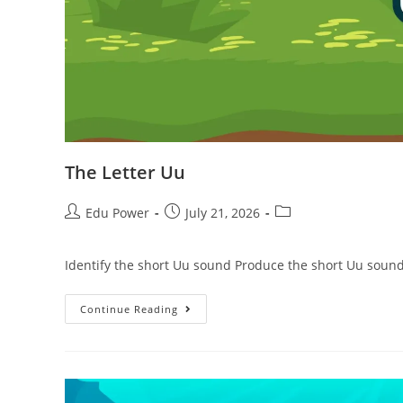
The Letter Uu
Edu Power
July 21, 2026
Identify the short Uu sound Produce the short Uu sound
Continue Reading