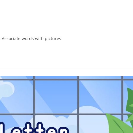
 Associate words with pictures