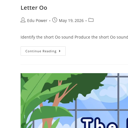
Letter Oo
Edu Power
May 19, 2026
Identify the short Oo sound Produce the short Oo sound
Continue Reading