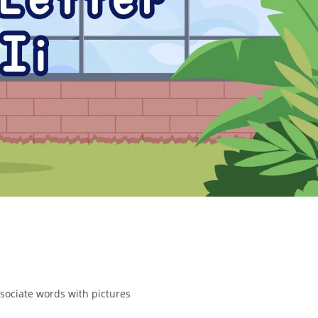
ssociate words with pictures