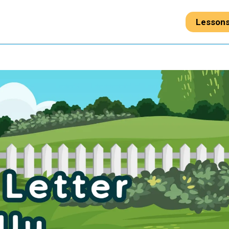
Lesson