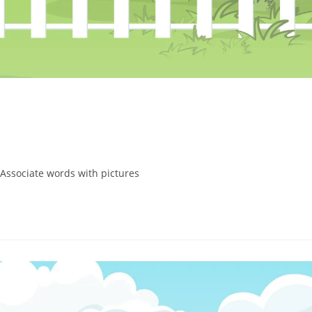
 Associate words with pictures