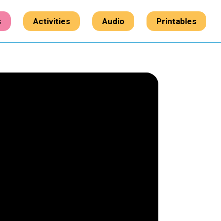
s
Activities
Audio
Printables