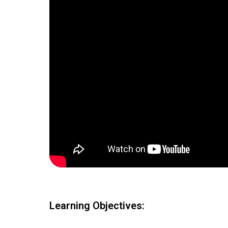
Learning Objectives: