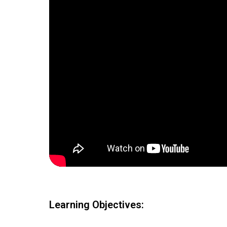
Learning Objectives: