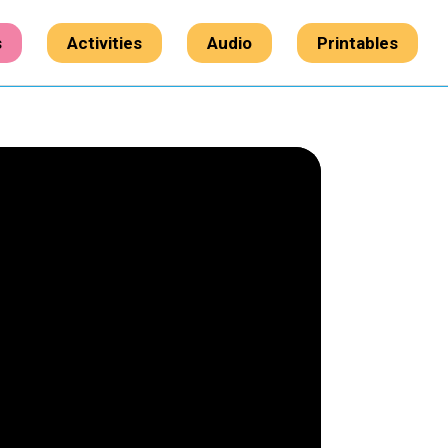
s
Activities
Audio
Printables