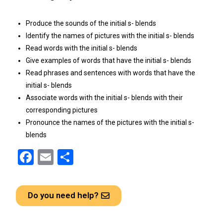
Produce the sounds of the initial s- blends
Identify the names of pictures with the initial s- blends
Read words with the initial s- blends
Give examples of words that have the initial s- blends
Read phrases and sentences with words that have the
initial s- blends
Associate words with the initial s- blends with their
corresponding pictures
Pronounce the names of the pictures with the initial s-
blends
F
E
S
a
m
h
ce
ail
ar
Do you need help?
b
e
o