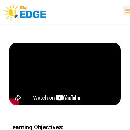
Learning Objectives: