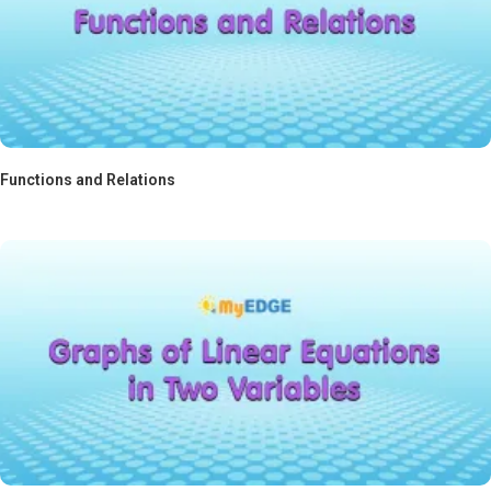
Functions and Relations