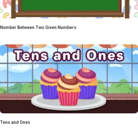
Number Between Two Given Numbers
Tens and Ones