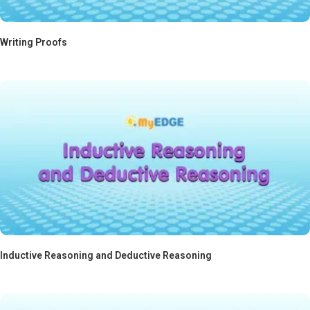
Writing Proofs
Inductive Reasoning and Deductive Reasoning