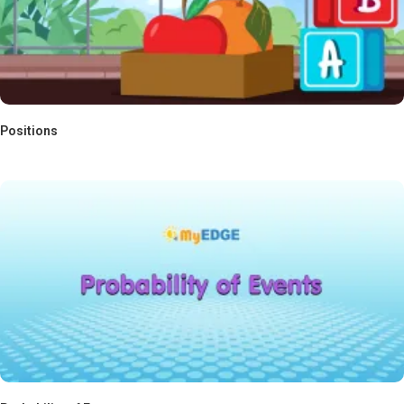
Positions