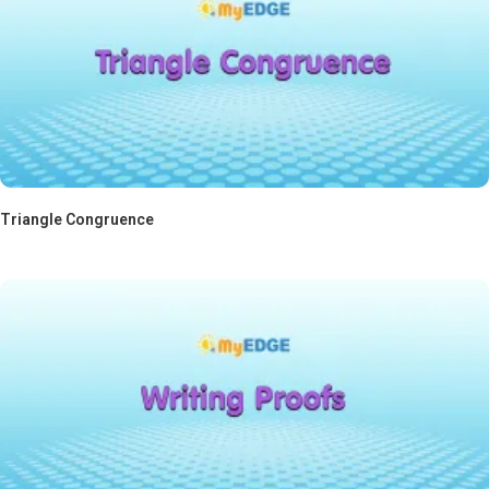
Triangle Congruence