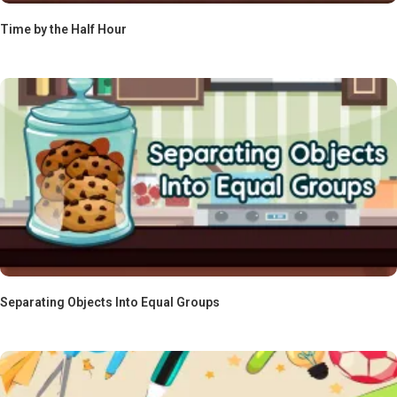
Time by the Half Hour
Separating Objects Into Equal Groups