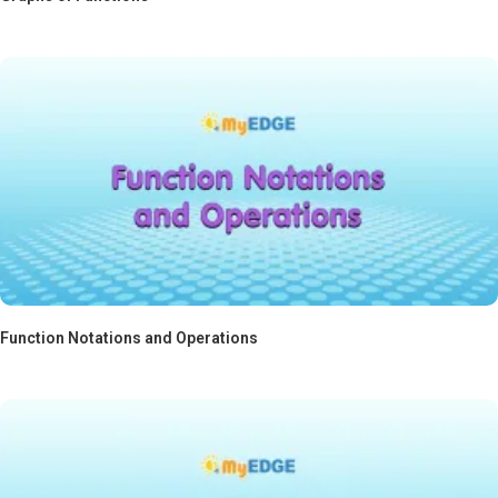
Function Notations and Operations