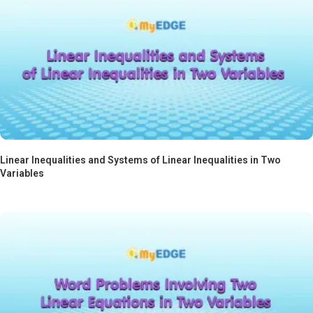
Linear Inequalities and Systems of Linear Inequalities in Two
Variables