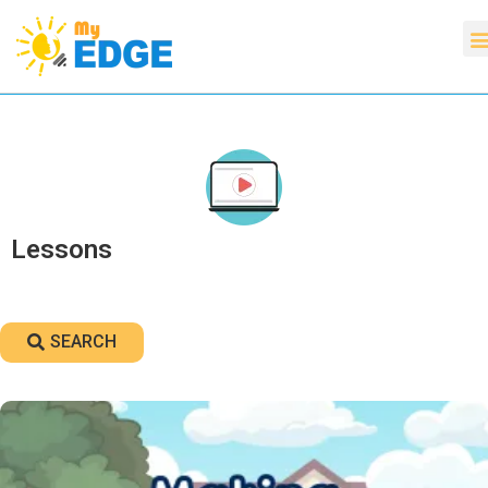
Lessons
SEARCH