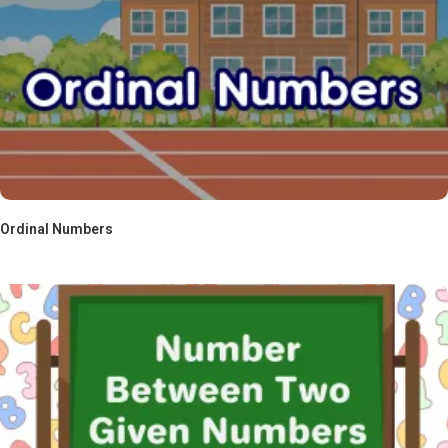
Ordinal Numbers