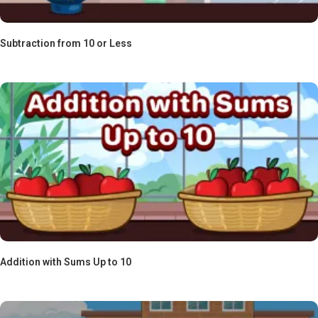
Subtraction from 10 or Less
Addition with Sums Up to 10