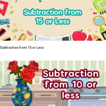
Subtraction from 15 or Less