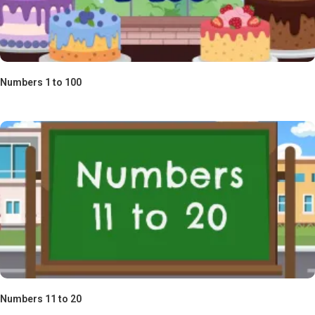
Numbers 1 to 100
Numbers 11 to 20