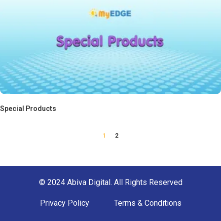
Special Products
1
2
© 2024 Abiva Digital. All Rights Reserved
Privacy Policy
Terms & Conditions