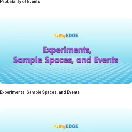
Probability of Events
Experiments, Sample Spaces, and Events