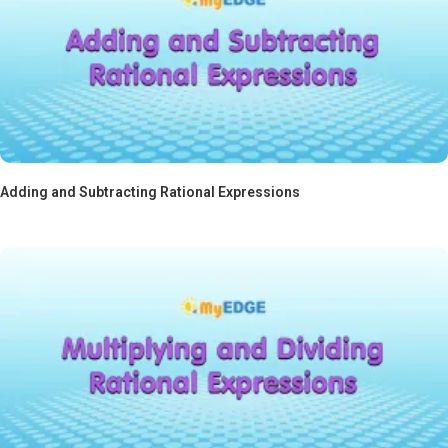
Adding and Subtracting Rational Expressions