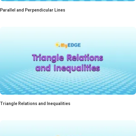
Parallel and Perpendicular Lines
Triangle Relations and Inequalities