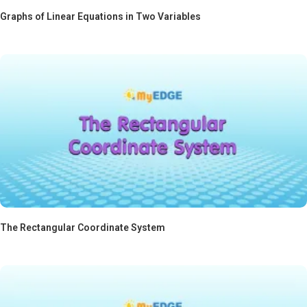
Graphs of Linear Equations in Two Variables
The Rectangular Coordinate System