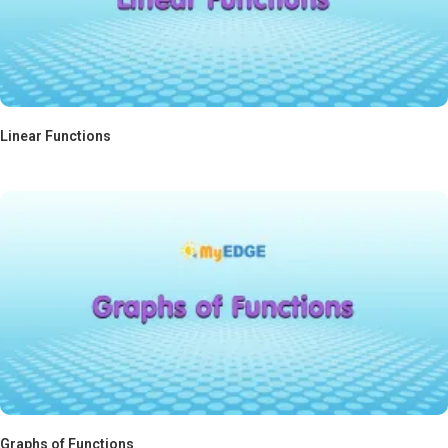
Linear Functions
Graphs of Functions