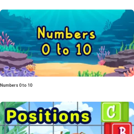
Numbers 0 to 10