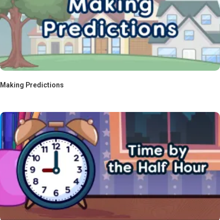
Making Predictions