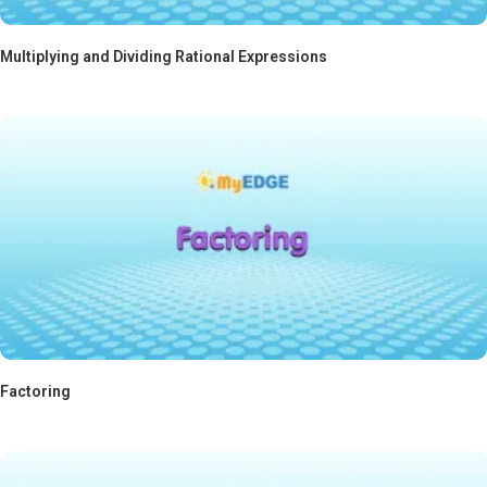
Multiplying and Dividing Rational Expressions
Factoring