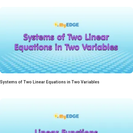
Systems of Two Linear Equations in Two Variables