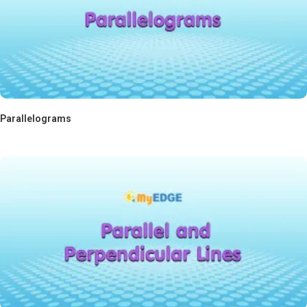
Parallelograms