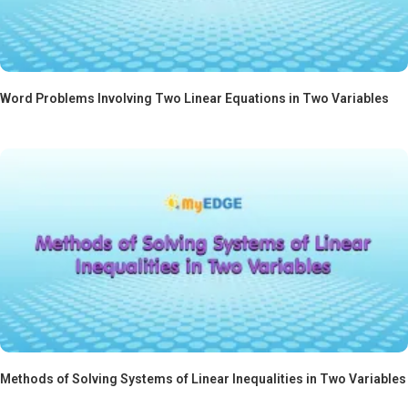
Word Problems Involving Two Linear Equations in Two Variables
Methods of Solving Systems of Linear Inequalities in Two Variables