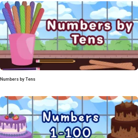
Numbers by Tens