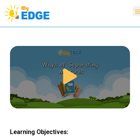
Learning Objectives: