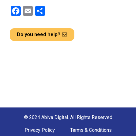
F
E
S
a
m
h
ce
ail
ar
Do you need help?
b
e
o
o
k
© 2024 Abiva Digital. All Rights Reserved
Privacy Policy
Terms & Conditions