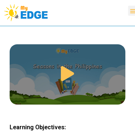
Learning Objectives: