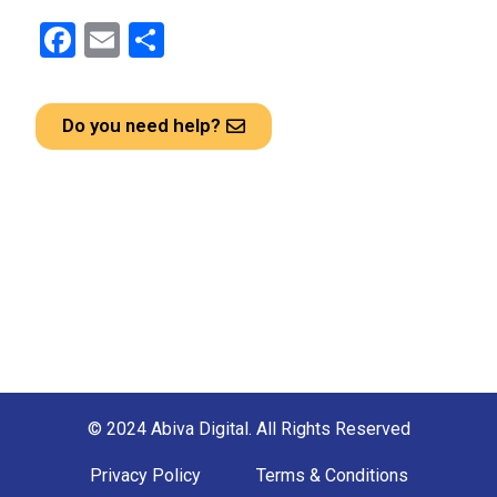
F
E
S
a
m
h
ce
ail
ar
Do you need help?
b
e
o
o
k
© 2024 Abiva Digital. All Rights Reserved
Privacy Policy
Terms & Conditions