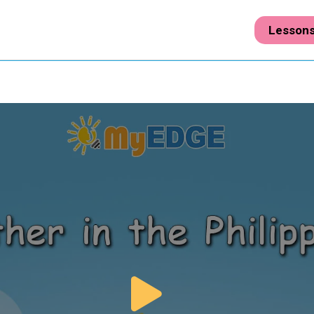
Lesson