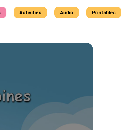
s
Activities
Audio
Printables