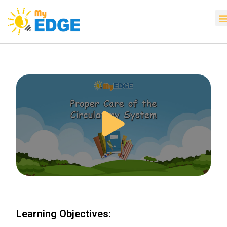
Learning Objectives: