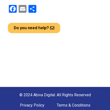
F
E
S
a
m
h
ce
ail
ar
Do you need help?
b
e
o
o
k
© 2024 Abiva Digital. All Rights Reserved
Privacy Policy
Terms & Conditions