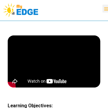
Learning Objectives: