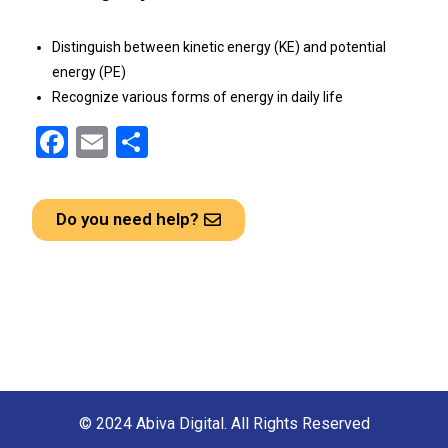
Distinguish between kinetic energy (KE) and potential
energy (PE)
Recognize various forms of energy in daily life
F
E
S
a
m
h
ce
ail
ar
Do you need help?
b
e
o
o
k
© 2024 Abiva Digital. All Rights Reserved