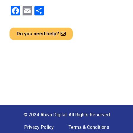
F
E
S
a
m
h
ce
ail
ar
Do you need help?
b
e
o
o
k
© 2024 Abiva Digital. All Rights Reserved
Privacy Policy
Terms & Conditions