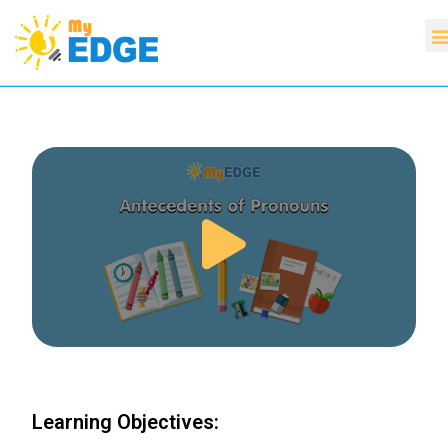
Learning Objectives: