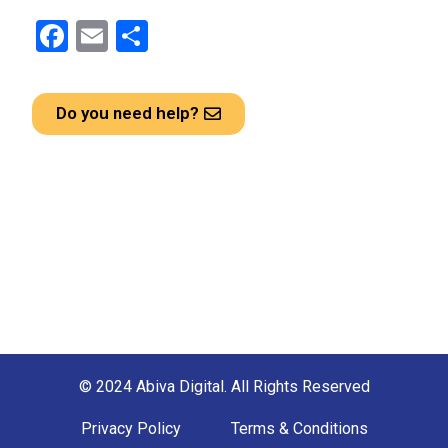
F
E
S
a
m
h
ce
ail
ar
Do you need help?
b
e
o
o
k
© 2024 Abiva Digital. All Rights Reserved
Privacy Policy
Terms & Conditions