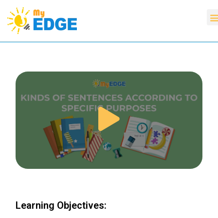
Learning Objectives: