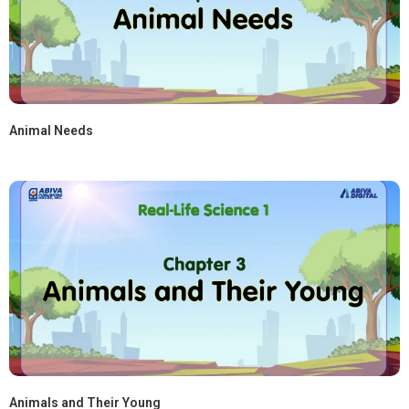
Animal Needs
Animals and Their Young