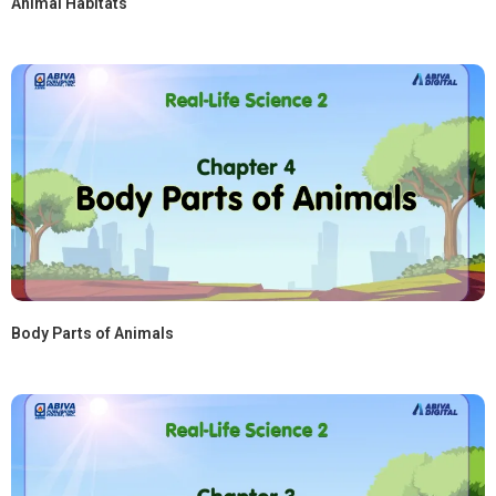
Animal Habitats
Body Parts of Animals