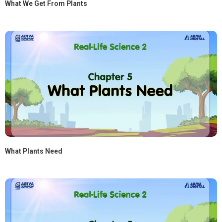
What We Get From Plants
What Plants Need