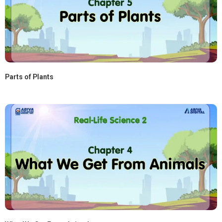
Parts of Plants