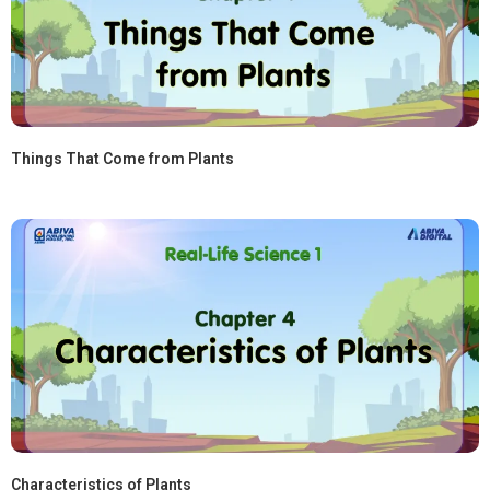
Things That Come from Plants
Characteristics of Plants