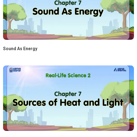
Sound As Energy