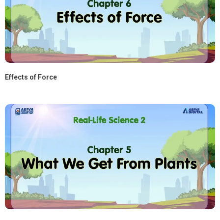
Effects of Force