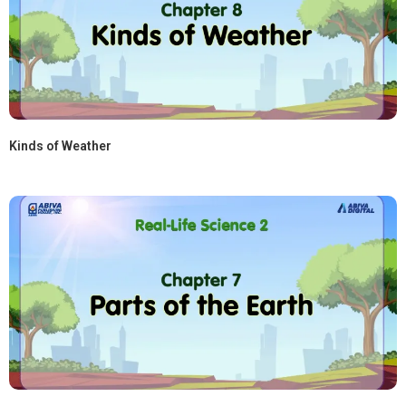
Kinds of Weather