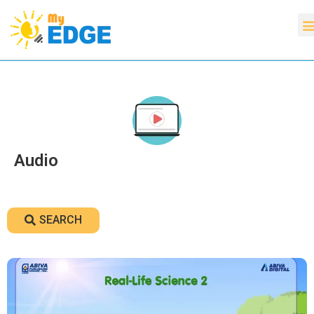
Audio
SEARCH