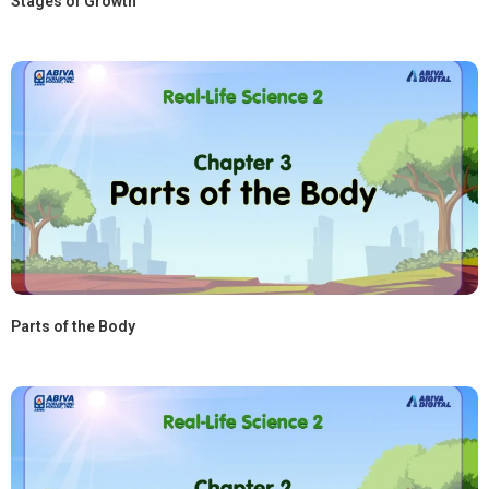
Stages of Growth
Parts of the Body