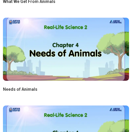
What We Get From Animals
Needs of Animals