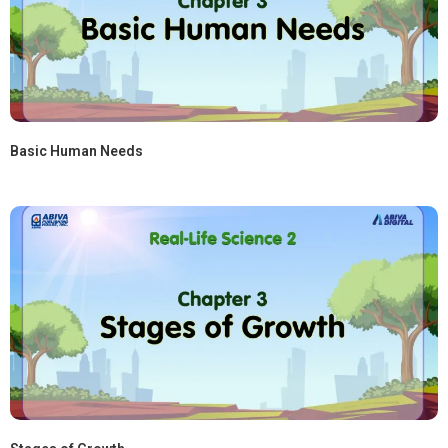
Basic Human Needs