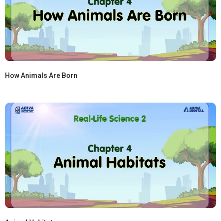
How Animals Are Born