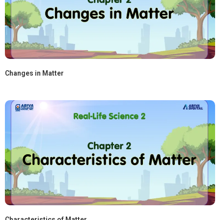
Changes in Matter
Characteristics of Matter