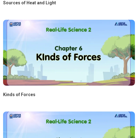
Sources of Heat and Light
Kinds of Forces