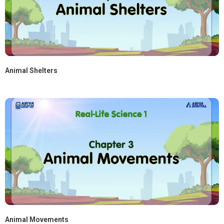
Animal Shelters
Animal Movements