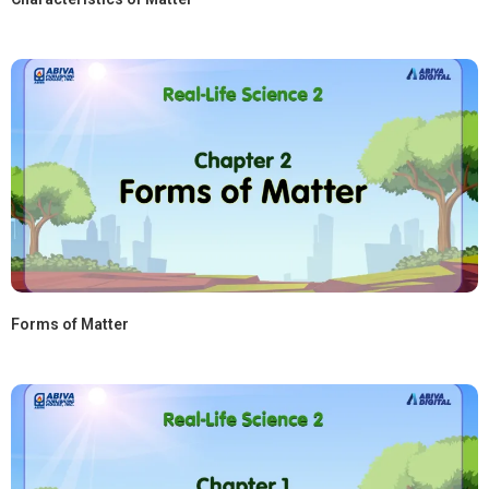
Forms of Matter