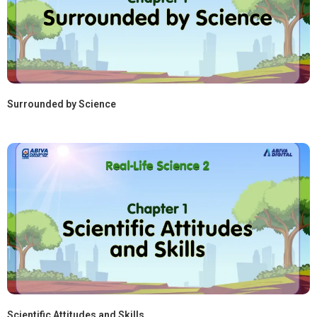
Surrounded by Science
Scientific Attitudes and Skills