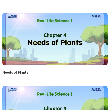
Needs of Plants