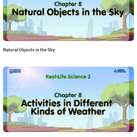
Natural Objects in the Sky