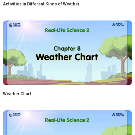
Activities in Different Kinds of Weather
Weather Chart