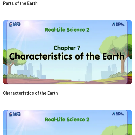
Parts of the Earth
Characteristics of the Earth