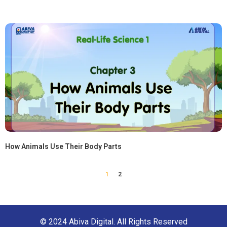
How Animals Use Their Body Parts
1
2
© 2024 Abiva Digital. All Rights Reserved