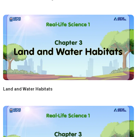
Land and Water Habitats