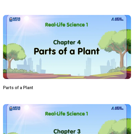
Parts of a Plant