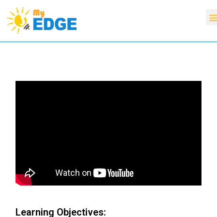
Learning Objectives: