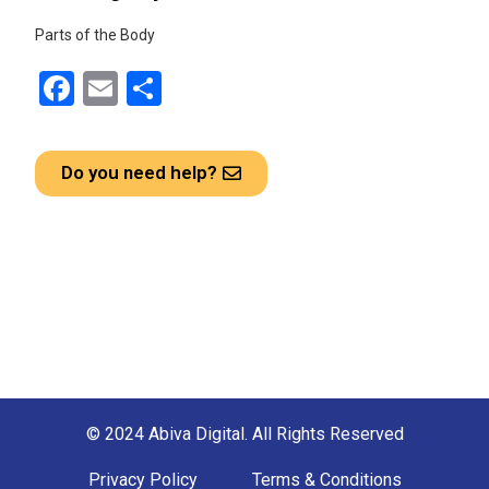
Parts of the Body
F
E
S
a
m
h
ce
ail
ar
Do you need help?
b
e
o
o
k
© 2024 Abiva Digital. All Rights Reserved
Privacy Policy
Terms & Conditions