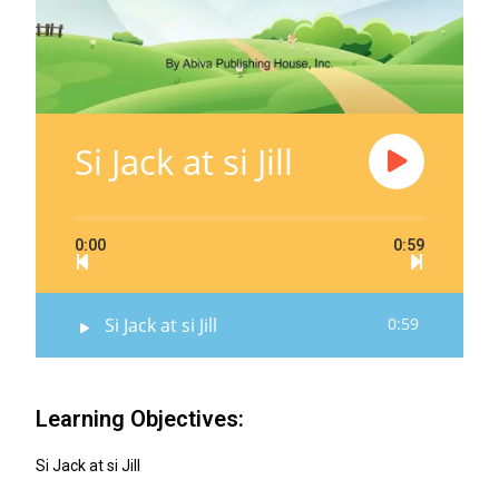
Si Jack at si Jill
0:00
0:59
Si Jack at si Jill
0:59
Learning Objectives:
Si Jack at si Jill