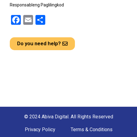
Responsableng Paglilingkod
F
E
S
a
m
h
ce
ail
ar
Do you need help?
b
e
o
o
k
© 2024 Abiva Digital. All Rights Reserved
Privacy Policy
Terms & Conditions