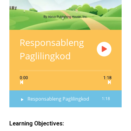
Responsableng
Paglilingkod
0:00
1:18
Responsableng Paglilingkod
1:18
Learning Objectives: