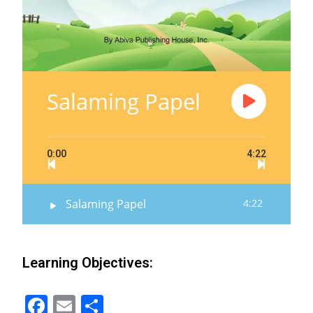
Salaming Papel
0:00
4:22
Salaming Papel
4:22
Learning Objectives:
F
E
S