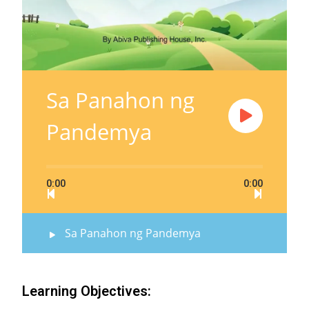
Sa Panahon ng
Pandemya
0:00
0:00
Sa Panahon ng Pandemya
Learning Objectives: