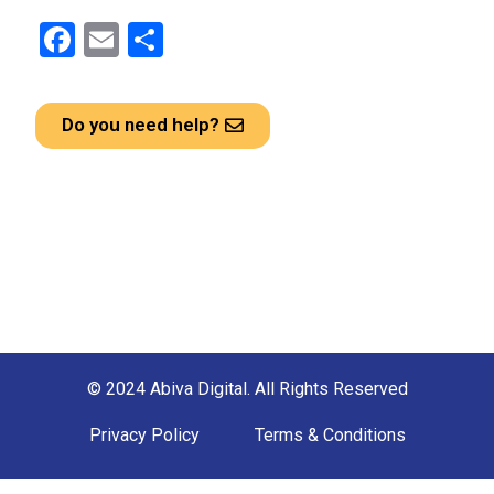
F
E
S
a
m
h
ce
ail
ar
Do you need help?
b
e
o
o
k
© 2024 Abiva Digital. All Rights Reserved
Privacy Policy
Terms & Conditions