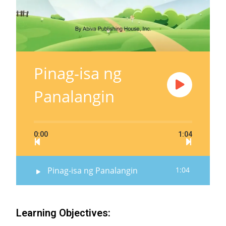
Pinag-isa ng
Panalangin
0:00
1:04
Pinag-isa ng Panalangin
1:04
Learning Objectives: