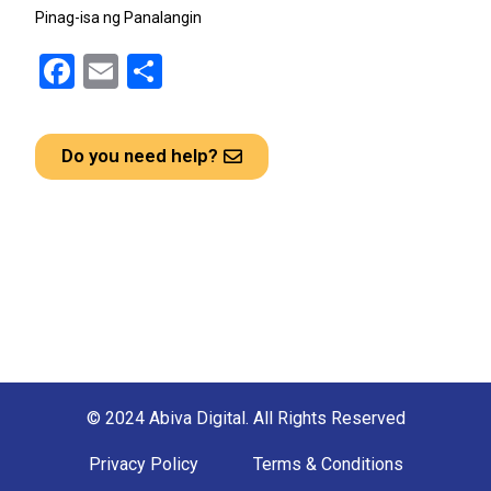
Pinag-isa ng Panalangin
F
E
S
a
m
h
ce
ail
ar
Do you need help?
b
e
o
o
k
© 2024 Abiva Digital. All Rights Reserved
Privacy Policy
Terms & Conditions