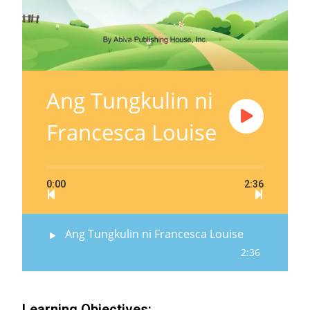
Ang Tungkulin ni
Francesca Louise
0:00
2:36
Ang Tungkulin ni Francesca Louise
2:36
Learning Objectives: