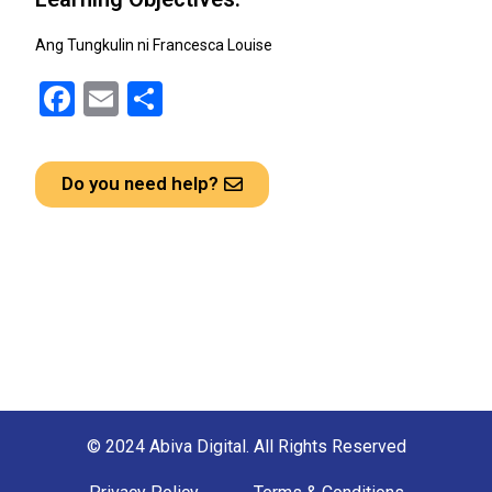
Ang Tungkulin ni Francesca Louise
F
E
S
a
m
h
ce
ail
ar
Do you need help?
b
e
o
o
k
© 2024 Abiva Digital. All Rights Reserved