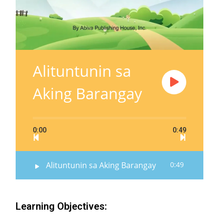
Alituntunin sa
Aking Barangay
0:00
0:49
Alituntunin sa Aking Barangay
0:49
Learning Objectives: