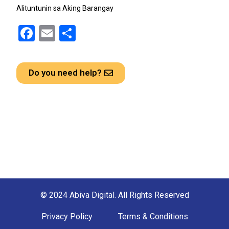
Alituntunin sa Aking Barangay
F
E
S
a
m
h
ce
ail
ar
Do you need help?
b
e
o
o
k
© 2024 Abiva Digital. All Rights Reserved
Privacy Policy
Terms & Conditions