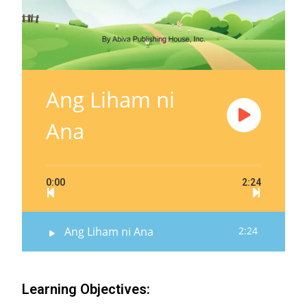
Ang Liham ni
Ana
0:00
2:24
Ang Liham ni Ana
2:24
Learning Objectives: