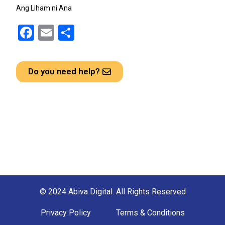
Ang Liham ni Ana
F
E
S
a
m
h
ce
ail
ar
Do you need help?
b
e
o
o
k
© 2024 Abiva Digital. All Rights Reserved
Privacy Policy
Terms & Conditions