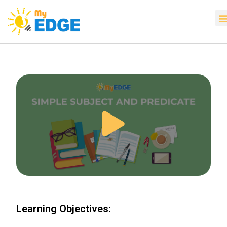
Learning Objectives: