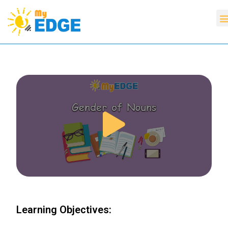
Learning Objectives: