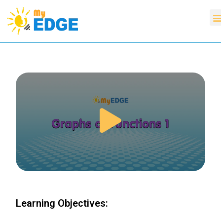
Learning Objectives: