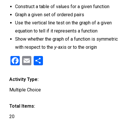
Construct a table of values for a given function
Graph a given set of ordered pairs
Use the vertical line test on the graph of a given
equation to tell if it represents a function
Show whether the graph of a function is symmetric
with respect to the
y
-axis or to the origin
F
E
S
a
m
h
ce
ail
ar
Activity Type:
b
e
Multiple Choice
o
o
Total Items:
k
20