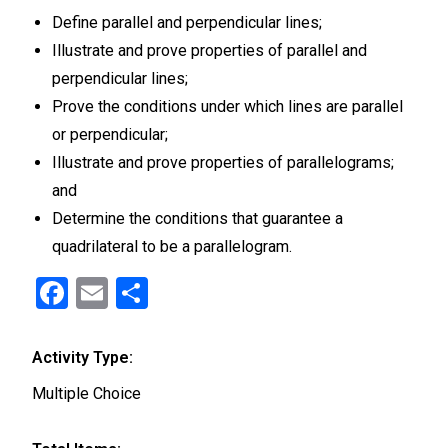
Define parallel and perpendicular lines;
Illustrate and prove properties of parallel and
perpendicular lines;
Prove the conditions under which lines are parallel
or perpendicular;
Illustrate and prove properties of parallelograms;
and
Determine the conditions that guarantee a
quadrilateral to be a parallelogram.
F
E
S
a
m
h
ce
ail
ar
Activity Type:
b
e
Multiple Choice
o