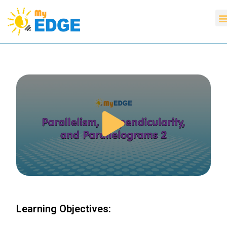
Learning Objectives: