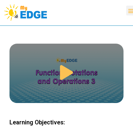
Learning Objectives: