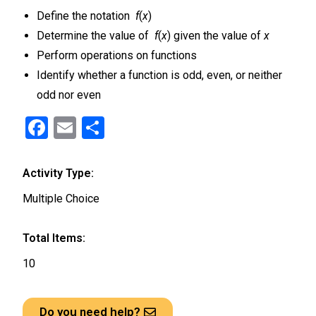
Define the notation
f
(
x
)
Determine the value of
f
(
x
) given the value of
x
Perform operations on functions
Identify whether a function is odd, even, or neither
odd nor even
F
E
S
a
m
h
ce
ail
ar
Activity Type:
b
e
Multiple Choice
o
o
Total Items:
k
10
Do you need help?