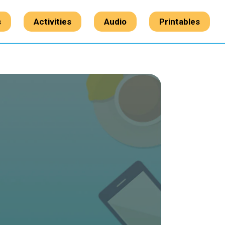
s
Activities
Audio
Printables