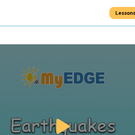
Lesson