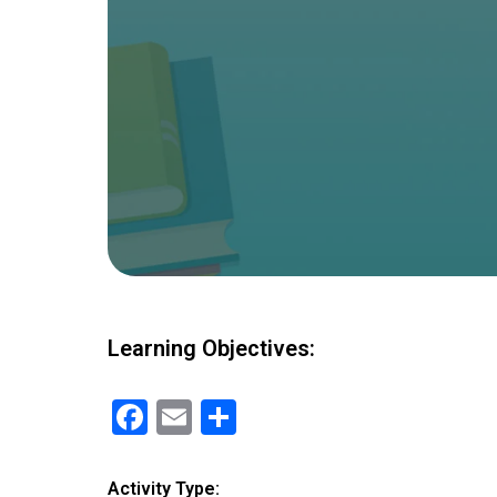
Learning Objectives:
F
E
S
a
m
h
ce
ail
ar
Activity Type: