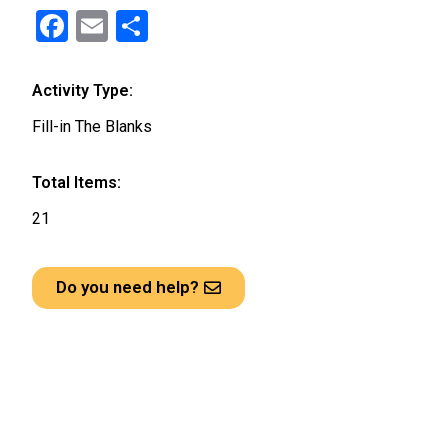
F
E
S
a
m
h
ce
ail
ar
Activity Type:
b
e
Fill-in The Blanks
o
o
Total Items:
k
21
Do you need help?