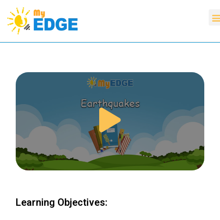
Learning Objectives: