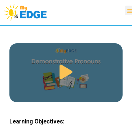
Learning Objectives: