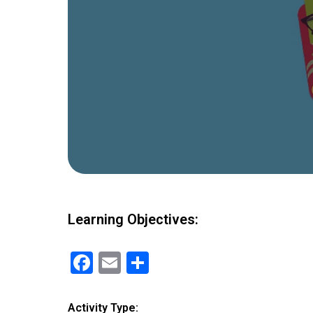
Learning Objectives:
F
E
S
a
m
h
ce
ail
ar
Activity Type: