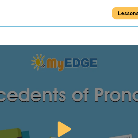
Lesson