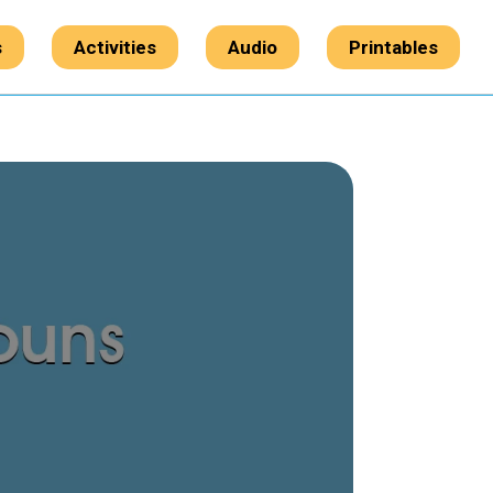
s
Activities
Audio
Printables