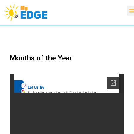
Months of the Year