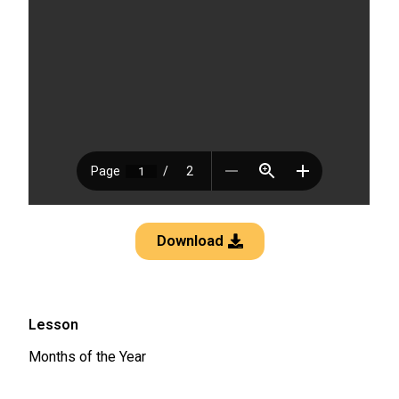
Download
Lesson
Months of the Year