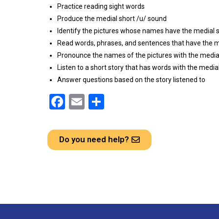
Practice reading sight words
Produce the medial short /u/ sound
Identify the pictures whose names have the medial 
Read words, phrases, and sentences that have the m
Pronounce the names of the pictures with the media
Listen to a short story that has words with the media
Answer questions based on the story listened to
F
E
S
a
m
h
ce
ail
ar
Do you need help?
b
e
o
o
k