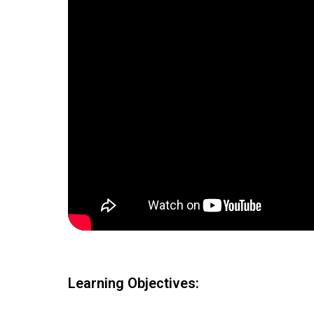
Learning Objectives: