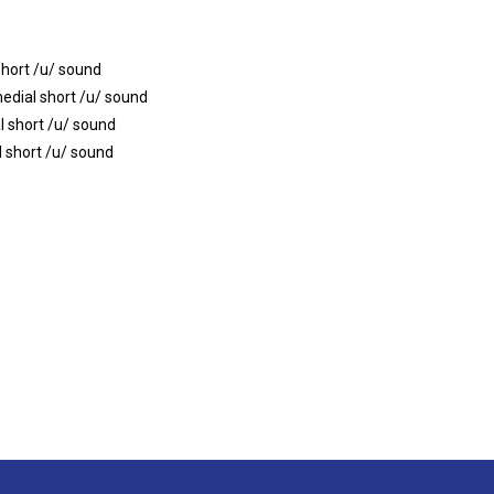
short /u/ sound
edial short /u/ sound
l short /u/ sound
l short /u/ sound