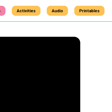
s
Activities
Audio
Printables