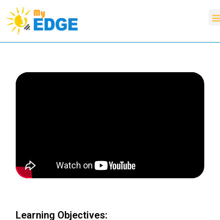
Learning Objectives: