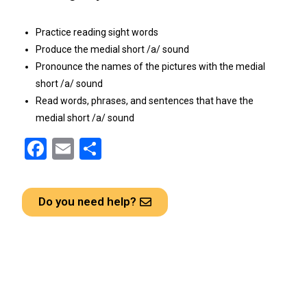
Practice reading sight words
Produce the medial short /a/ sound
Pronounce the names of the pictures with the medial
short /a/ sound
Read words, phrases, and sentences that have the
medial short /a/ sound
F
E
S
a
m
h
ce
ail
ar
Do you need help?
b
e
o
o
k