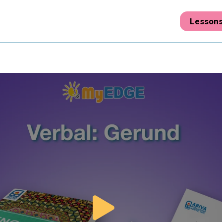
Lesson