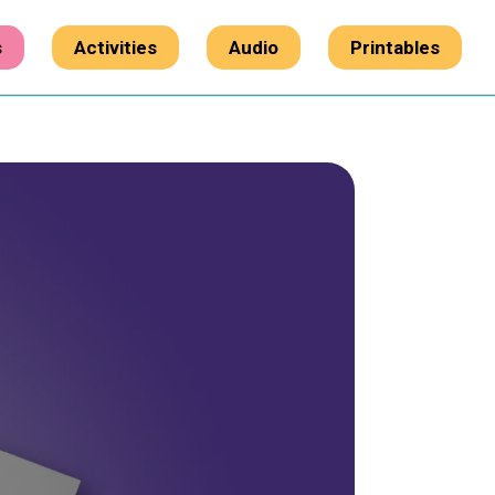
s
Activities
Audio
Printables