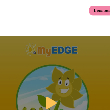
Lesson