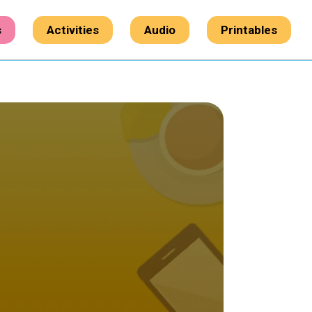
s
Activities
Audio
Printables