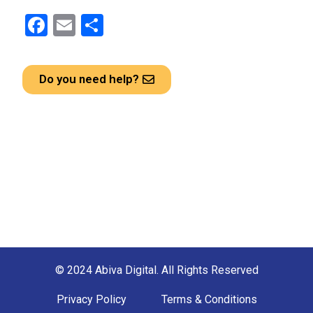
F
E
S
a
m
h
ce
ail
ar
Do you need help?
b
e
o
o
k
© 2024 Abiva Digital. All Rights Reserved
Privacy Policy
Terms & Conditions