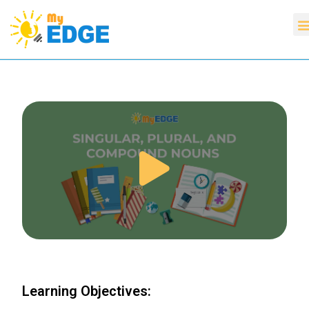
Learning Objectives: