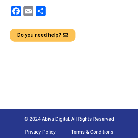
F
E
S
a
m
h
ce
ail
ar
Do you need help?
b
e
o
o
k
© 2024 Abiva Digital. All Rights Reserved
Privacy Policy
Terms & Conditions