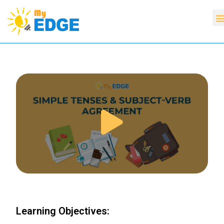
Learning Objectives: