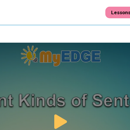
Lesson