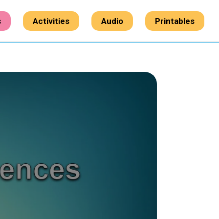
s
Activities
Audio
Printables