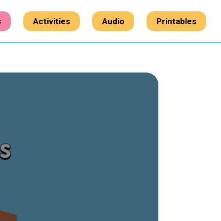
s
Activities
Audio
Printables