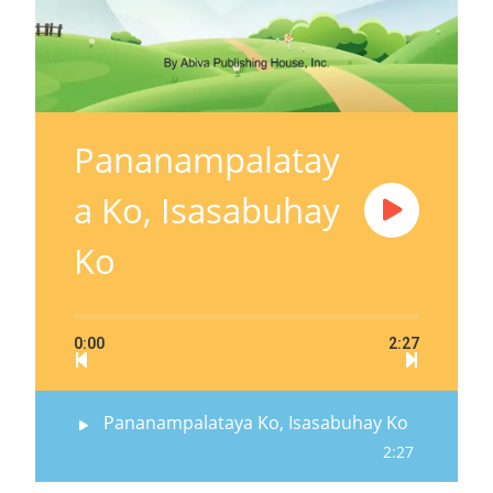
Pananampalatay
a Ko, Isasabuhay
Ko
0:00
2:27
Pananampalataya Ko, Isasabuhay Ko
2:27