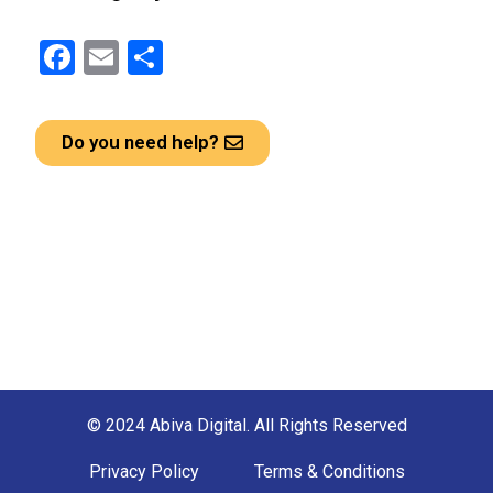
F
E
S
a
m
h
ce
ail
ar
Do you need help?
b
e
o
o
k
© 2024 Abiva Digital. All Rights Reserved
Privacy Policy
Terms & Conditions