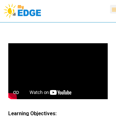
Learning Objectives: