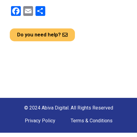
F
E
S
a
m
h
ce
ail
ar
Do you need help?
b
e
o
o
k
© 2024 Abiva Digital. All Rights Reserved
Privacy Policy
Terms & Conditions