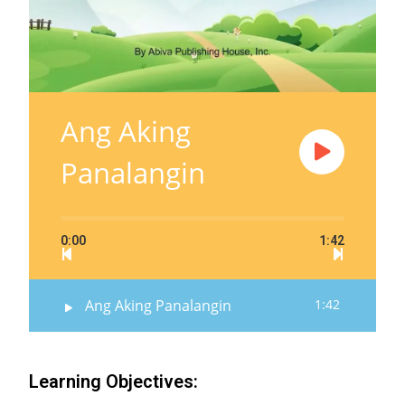
Ang Aking
Panalangin
0:00
1:42
Ang Aking Panalangin
1:42
Learning Objectives: