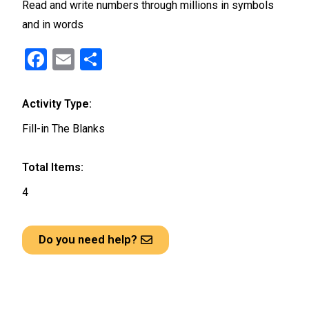
Read and write numbers through millions in symbols
and in words
F
E
S
a
m
h
ce
ail
ar
Activity Type:
b
e
Fill-in The Blanks
o
o
Total Items:
k
4
Do you need help?