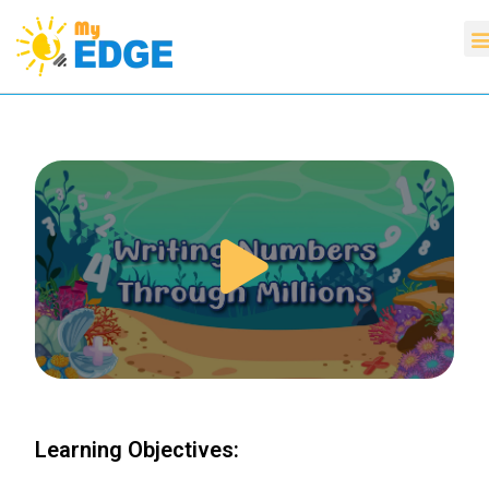
Learning Objectives: