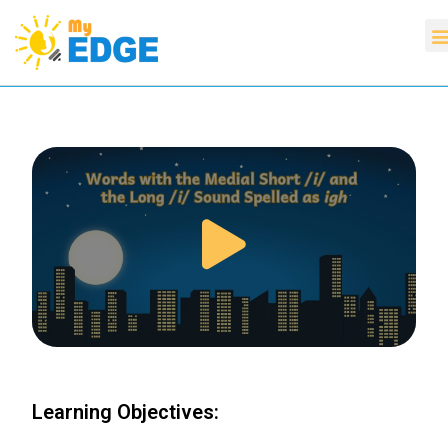
Learning Objectives: