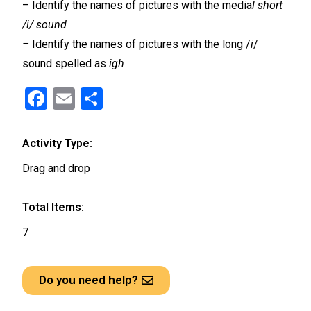
– Identify the names of pictures with the media
l short
/i/ sound
–
Identify the names of pictures with the long /
i
/
sound spelled as
igh
F
E
S
a
m
h
ce
ail
ar
Activity Type:
b
e
Drag and drop
o
o
Total Items:
k
7
Do you need help?