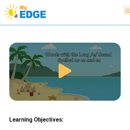
Learning Objectives: