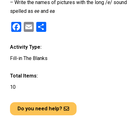
– Write the names of pictures with the long /
e
/ sound
spelled as
ee
and
ea
F
E
S
a
m
h
ce
ail
ar
Activity Type:
b
e
Fill-in The Blanks
o
o
Total Items:
k
10
Do you need help?