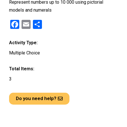
Represent numbers up to 10 000 using pictorial
models and numerals
F
E
S
a
m
h
ce
ail
ar
Activity Type:
b
e
Multiple Choice
o
o
Total Items:
k
3
Do you need help?