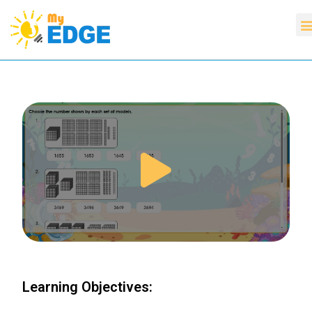
Learning Objectives: