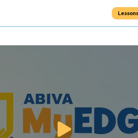
Lesson