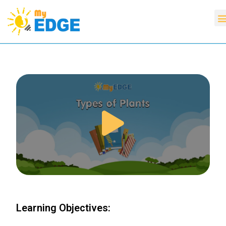
Learning Objectives: