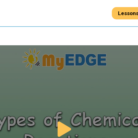
Lesson