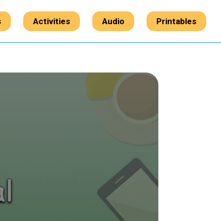
s
Activities
Audio
Printables