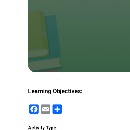
Learning Objectives:
F
E
S
a
m
h
ce
ail
ar
Activity Type: